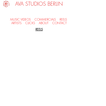
AVA STUDIOS BERLIN
MUSIC VIDEOS
COMMERCIALS
REELS
ARTISTS
CLICKS
ABOUT
CONTACT
REELS