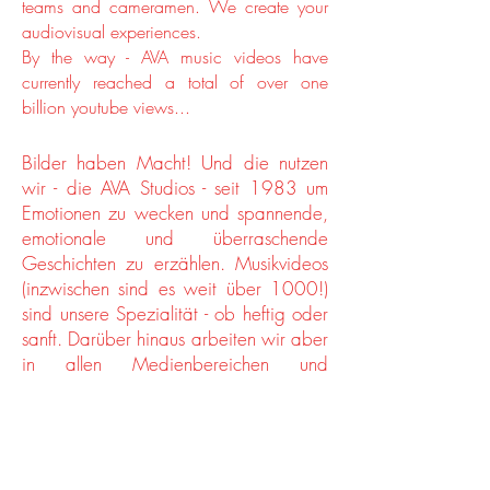
teams and cameramen. We create your
audiovisual experiences.
By the way - AVA music videos have
currently reached a total of over one
billion youtube views...
Bilder haben Macht! Und die nutzen
wir - die AVA Studios - seit 1983 um
Emotionen zu wecken und spannende,
emotionale und überraschende
Geschichten zu erzählen. Musikvideos
(inzwischen sind es weit über 1000!)
sind unsere Spezialität - ob heftig oder
sanft. Darüber hinaus arbeiten wir aber
in allen Medienbereichen und
erarbeiten maßgeschneiderte
Komplettlösungen. Wir realisieren Eure
Visionen und finden immer die
passende Form für Euer Budget, ob
EPKs, Livemitschnitte, TV/Kino/Online-