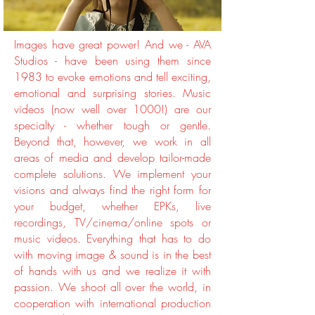
Images have great power! And we - AVA
Studios - have been using them since
1983 to evoke emotions and tell exciting,
emotional and surprising stories. Music
videos (now well over 1000!) are our
specialty - whether tough or gentle.
Beyond that, however, we work in all
areas of media and develop tailor-made
complete solutions. We implement your
visions and always find the right form for
your budget, whether EPKs, live
recordings, TV/cinema/online spots or
music videos. Everything that has to do
with moving image & sound is in the best
of hands with us and we realize it with
passion. We shoot all over the world, in
cooperation with international production