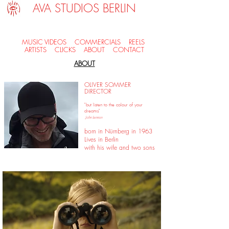
AVA STUDIOS BERLIN
MUSIC VIDEOS
COMMERCIALS
REELS
ARTISTS
CLICKS
ABOUT
CONTACT
ABOUT
OLIVER SOMMER
DIRECTOR
"but listen to the colour of your
dreams"
John Lennon
born in Nürnberg in 1963
Lives in Berlin
with his wife and two sons