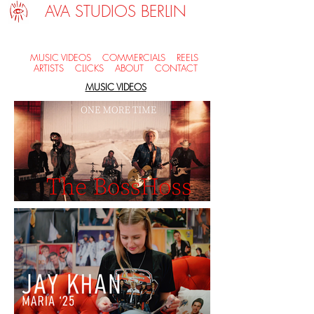
AVA STUDIOS BERLIN
MUSIC VIDEOS
COMMERCIALS
REELS
ARTISTS
CLICKS
ABOUT
CONTACT
MUSIC VIDEOS